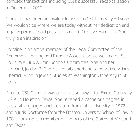
complex transactions including CSI’s successful recapitalization
in December 2012.
“Lorraine has been an invaluable asset to CSI for nearly 30 years.
We wouldn’t be where we are today without her dedication and
legal expertise,” said president and COO Steve Hamilton. “She
truly is an inspiration.”
Lorraine is an active member of the Legal Committee of the
Equipment Leasing and Finance Association, as well as the St.
Louis Yale Club Alumni Schools Committee. She and her
husband, Jordan B. Cherrick, established and support the Adam
Cherrick Fund in Jewish Studies at Washington University in St.
Louis.
Prior to CSI, Cherrick was an in-house lawyer for Exxon Company,
U.S.A. in Houston, Texas. She received a bachelor’s degree in
classical languages and literature from Yale University in 1972
and a Juris Doctorate from the Boston University School of Law in
1981. Lorraine is a member of the bars of the States of Missouri
and Texas.