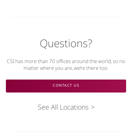
Questions?
CSI has more than 70 offices around the world, so no
matter where you are, we’re there too.
CONTACT US
See All Locations