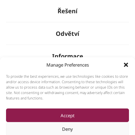
Řešení
Odvětví
Informace
Manage Preferences
To provide the best experiences, we use technologies like cookies to store
O nás
and/or access device information. Consenting to these technologies will
allow us to process data such as browsing behavior or unique IDs on this
site. Not consenting or withdrawing consent, may adversely affect certain
features and functions.
General
Accept
Deny