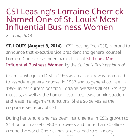
CSI Leasing’s Lorraine Cherrick
Named One of St. Louis’ Most
Influential Business Women
8 srpna, 2014
ST. LOUIS (August 8, 2014) –
CSI Leasing, Inc. (CSI), is proud to
announce that executive vice president and general counsel
Lorraine Cherrick has been named one of
St. Louis’ Most
Influential Business Women
by the
St. Louis Business Journal
.
Cherrick, who joined CSI in 1986 as an attorney, was promoted
to associate general counsel in 1987 and to general counsel in
1999. In her current position, Lorraine oversees all of CSI’s legal
matters, as well as the human resources, lease administration
and lease management functions. She also serves as the
corporate secretary of CSI.
During her tenure, she has been instrumental in CSI’s growth to
$1.4 billion in assets, 880 employees and more than 70 offices
around the world. Cherrick has taken a lead role in many