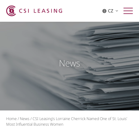
CZ
News
Home
/
News
/
CSI Leasing’s Lorraine Cherrick Named One of St. Louis’
Most Influential Business Women