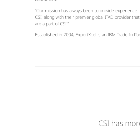
“Our mission has always been to provide experience in
CSI, along with their premier global ITAD provider tha
are a part of CSI.”
Established in 2004, ExportXcel is an IBM Trade-In Par
CSI has more