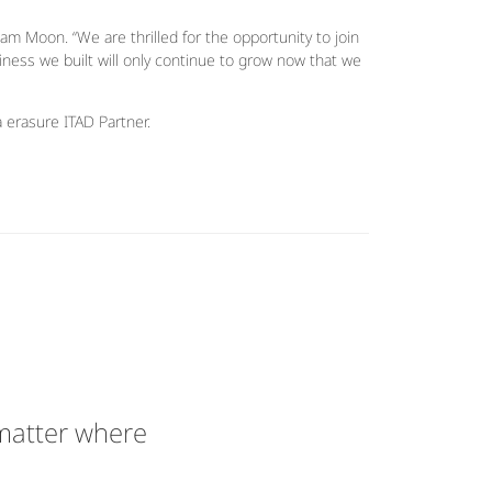
am Moon. “We are thrilled for the opportunity to join
iness we built will only continue to grow now that we
a erasure ITAD Partner.
 matter where