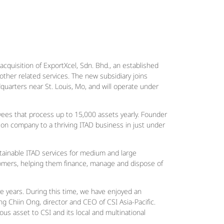
 acquisition of ExportXcel, Sdn. Bhd., an established
other related services. The new subsidiary joins
quarters near St. Louis, Mo, and will operate under
yees that process up to 15,000 assets yearly. Founder
on company to a thriving ITAD business in just under
stainable ITAD services for medium and large
ustomers, helping them finance, manage and dispose of
ve years. During this time, we have enjoyed an
g Chiin Ong, director and CEO of CSI Asia-Pacific.
ous asset to CSI and its local and multinational