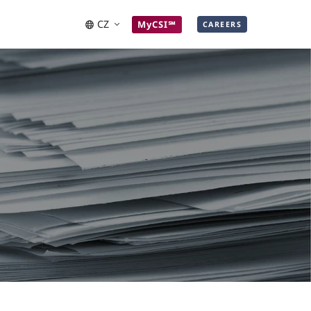
CZ
MyCSI℠
CAREERS