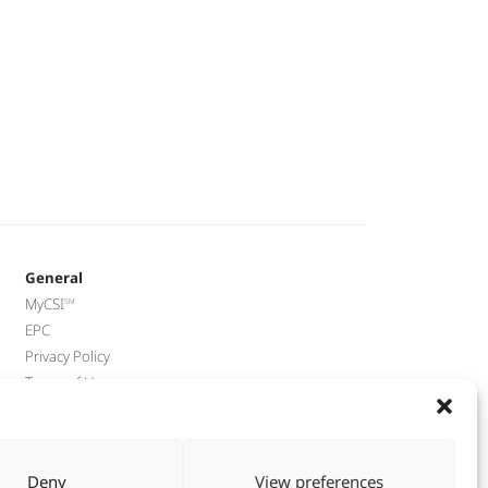
General
MyCSI
EPC
Privacy Policy
Terms of Use
End-of_Lease Guide
Přístupnost webu
Deny
View preferences