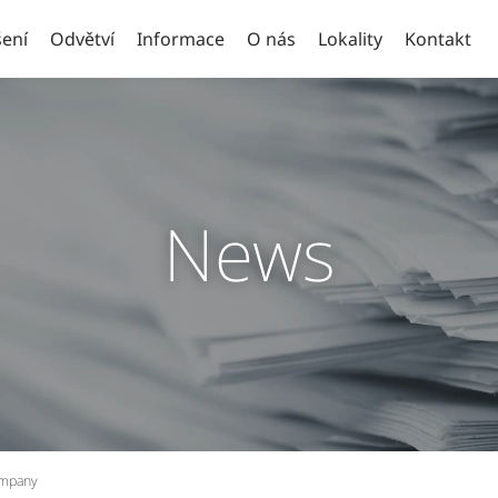
ení
Odvětví
Informace
O nás
Lokality
Kontakt
News
ompany