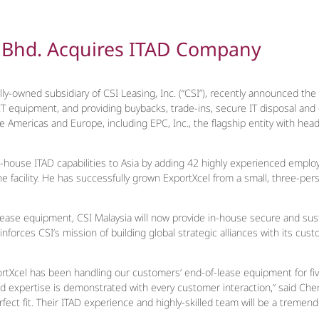
. Bhd. Acquires ITAD Company
lly-owned subsidiary of CSI Leasing, Inc. (“CSI”), recently announced the
T equipment, and providing buybacks, trade-ins, secure IT disposal and 
 Americas and Europe, including EPC, Inc., the flagship entity with head
n-house ITAD capabilities to Asia by adding 42 highly experienced emplo
acility. He has successfully grown ExportXcel from a small, three-pers
ff-lease equipment, CSI Malaysia will now provide in-house secure and su
inforces CSI’s mission of building global strategic alliances with its c
portXcel has been handling our customers’ end-of-lease equipment for fi
nd expertise is demonstrated with every customer interaction,” said Chen
rfect fit. Their ITAD experience and highly-skilled team will be a tremend