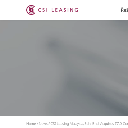
Řeš
Home
/
News
/
CSI Leasing Malaysia, Sdn. Bhd. Acquires ITAD C