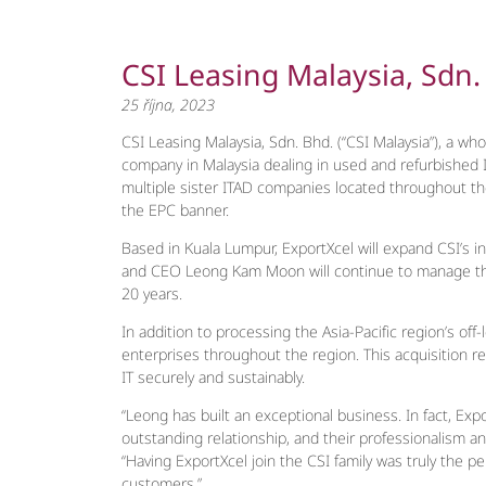
CSI Leasing Malaysia, Sdn
25 října, 2023
CSI Leasing Malaysia, Sdn. Bhd. (“CSI Malaysia”), a who
company in Malaysia dealing in used and refurbished I
multiple sister ITAD companies located throughout the
the EPC banner.
Based in Kuala Lumpur, ExportXcel will expand CSI’s i
and CEO Leong Kam Moon will continue to manage the f
20 years.
In addition to processing the Asia-Pacific region’s o
enterprises throughout the region. This acquisition re
IT securely and sustainably.
“Leong has built an exceptional business. In fact, Ex
outstanding relationship, and their professionalism a
“Having ExportXcel join the CSI family was truly the pe
customers.”