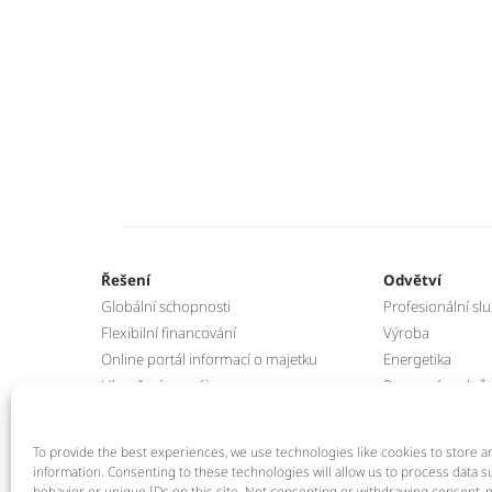
Řešení
Odvětví
Globální schopnosti
Profesionální sl
Flexibilní financování
Výroba
Online portál informací o majetku
Energetika
Ukončení pronájmu
Pozemní podpůrn
Program zpětného odkupu IT
Manipulační tec
To provide the best experiences, we use technologies like cookies to store a
information. Consenting to these technologies will allow us to process data 
behavior or unique IDs on this site. Not consenting or withdrawing consent, m