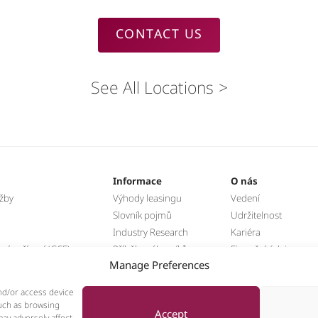
CONTACT US
See All Locations
Informace
O nás
užby
Výhody leasingu
Vedení
Slovník pojmů
Udržitelnost
Industry Research
Kariéra
á zařízení (GSE)
Příběhy zákazníků
Finanční údaje
Manage Preferences
hnika
Novinky
nd/or access device
such as browsing
Accept
ay adversely affect