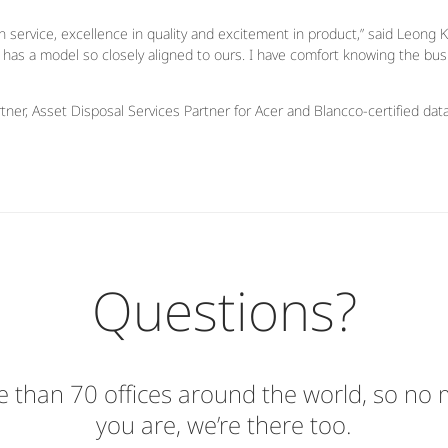
 service, excellence in quality and excitement in product,” said Leong K
t has a model so closely aligned to ours. I have comfort knowing the bus
tner, Asset Disposal Services Partner for Acer and Blancco-certified dat
Questions?
 than 70 offices around the world, so no
you are, we’re there too.