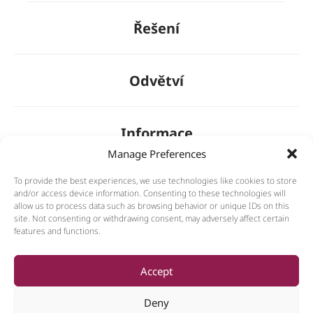
Řešení
Odvětví
Informace
Manage Preferences
To provide the best experiences, we use technologies like cookies to store
O nás
and/or access device information. Consenting to these technologies will
allow us to process data such as browsing behavior or unique IDs on this
site. Not consenting or withdrawing consent, may adversely affect certain
features and functions.
General
Accept
Deny