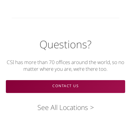
Questions?
CSI has more than 70 offices around the world, so no
matter where you are, we’re there too.
CONTACT US
See All Locations