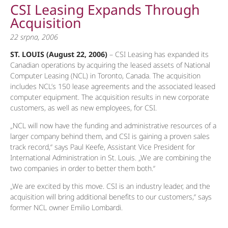
CSI Leasing Expands Through
Acquisition
22 srpna, 2006
ST. LOUIS (August 22, 2006)
– CSI Leasing has expanded its
Canadian operations by acquiring the leased assets of National
Computer Leasing (NCL) in Toronto, Canada. The acquisition
includes NCL’s 150 lease agreements and the associated leased
computer equipment. The acquisition results in new corporate
customers, as well as new employees, for CSI.
„NCL will now have the funding and administrative resources of a
larger company behind them, and CSI is gaining a proven sales
track record,“ says Paul Keefe, Assistant Vice President for
International Administration in St. Louis. „We are combining the
two companies in order to better them both.“
„We are excited by this move. CSI is an industry leader, and the
acquisition will bring additional benefits to our customers,“ says
former NCL owner Emilio Lombardi.