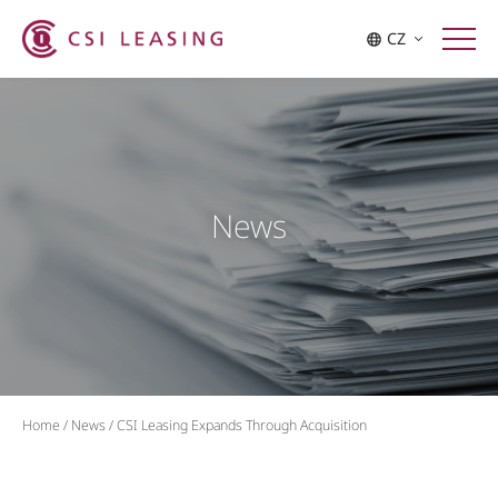
CZ
News
Home
/
News
/
CSI Leasing Expands Through Acquisition