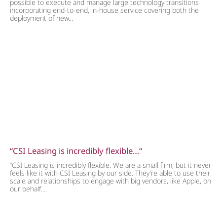
possible to execute and manage large technology transitions
incorporating end-to-end, in-house service covering both the
deployment of new...
“CSI Leasing is incredibly flexible…“
“CSI Leasing is incredibly flexible. We are a small firm, but it never
feels like it with CSI Leasing by our side. They’re able to use their
scale and relationships to engage with big vendors, like Apple, on
our behalf....