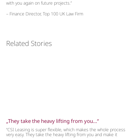
with you again on future projects.”
– Finance Director, Top 100 UK Law Firm
Related Stories
„They take the heavy lifting from you…“
“CSI Leasing is super flexible, which makes the whole process
very easy. They take the heavy lifting from you and make it