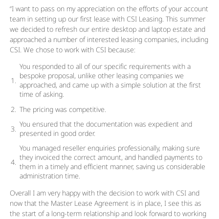
“I want to pass on my appreciation on the efforts of your account
team in setting up our first lease with CSI Leasing. This summer
we decided to refresh our entire desktop and laptop estate and
approached a number of interested leasing companies, including
CSI. We chose to work with CSI because:
You responded to all of our specific requirements with a
bespoke proposal, unlike other leasing companies we
approached, and came up with a simple solution at the first
time of asking.
The pricing was competitive.
You ensured that the documentation was expedient and
presented in good order.
You managed reseller enquiries professionally, making sure
they invoiced the correct amount, and handled payments to
them in a timely and efficient manner, saving us considerable
administration time.
Overall I am very happy with the decision to work with CSI and
now that the Master Lease Agreement is in place, I see this as
the start of a long-term relationship and look forward to working