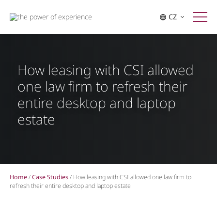
CZ
How leasing with CSI allowed
one law firm to refresh their
entire desktop and laptop
estate
Home
/
Case Studies
/
How leasing with CSI allowed one law firm to
refresh their entire desktop and laptop estate