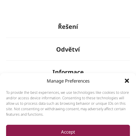
Řešení
Odvětví
Informace
Manage Preferences
To provide the best experiences, we use technologies like cookies to store
O nás
and/or access device information. Consenting to these technologies will
allow us to process data such as browsing behavior or unique IDs on this
site. Not consenting or withdrawing consent, may adversely affect certain
features and functions.
General
Accept